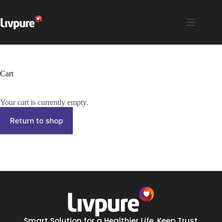
Cart
Your cart is currently empty.
Return to shop
Smart Solution for a Healthier Life. Keep Trust