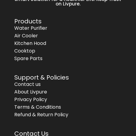
on Livpure.
Products
Water Purifier
Air Cooler
Kitchen Hood
Cooktop
Spare Parts
Support & Policies
Contact us
About Livpure
Privacy Policy
Terms & Conditions
Refund & Return Policy
Contact Us