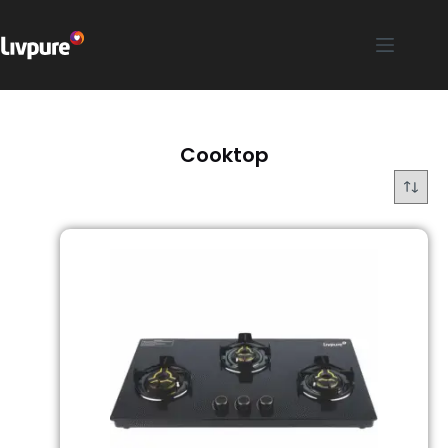
Cooktop