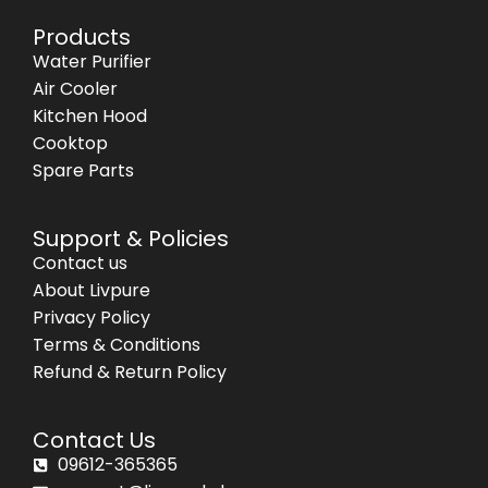
Products
Water Purifier
Air Cooler
Kitchen Hood
Cooktop
Spare Parts
Support & Policies
Contact us
About Livpure
Privacy Policy
Terms & Conditions
Refund & Return Policy
Contact Us
09612-365365