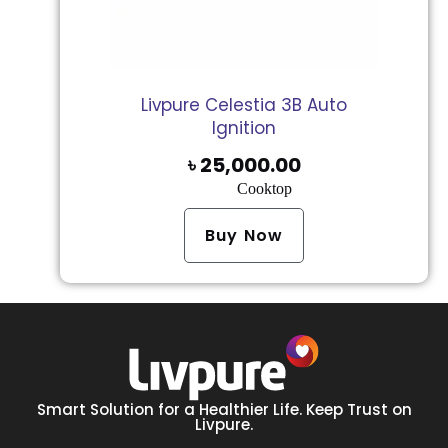
Livpure Celestia 3B Auto
Ignition
৳
25,000.00
Cooktop
Buy Now
Smart Solution for a Healthier Life. Keep Trust on
Livpure.