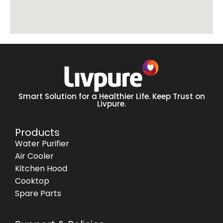
Smart Solution for a Healthier Life. Keep Trust on
Livpure.
Products
Water Purifier
Air Cooler
Kitchen Hood
Cooktop
Spare Parts