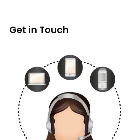
Get in Touch