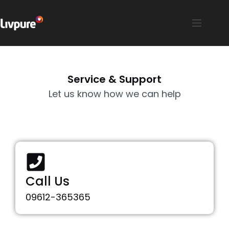
Service & Support
Let us know how we can help
Call Us
09612-365365