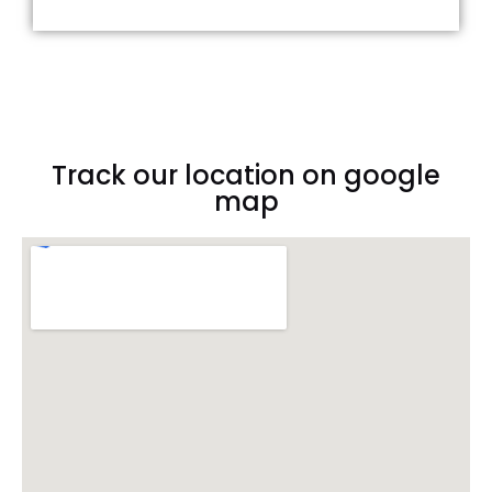
Track our location on google
map