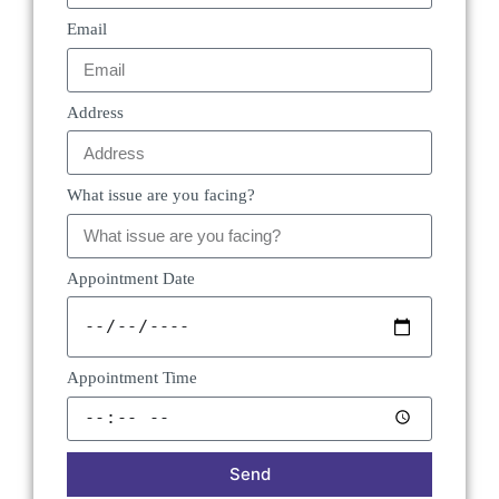
Email
Address
What issue are you facing?
Appointment Date
Appointment Time
Send