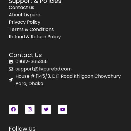
Support & Policies
Contact us
About Livpure
Privacy Policy
Terms & Conditions
Refund & Return Policy
Contact Us
09612-365365
support@livpurebd.com
House # 1145/3, DIT Road Khilgaon Chowdhury
Para, Dhaka
Follow Us