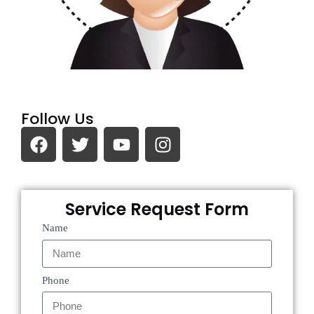
Follow Us
Service Request Form
Name
Phone