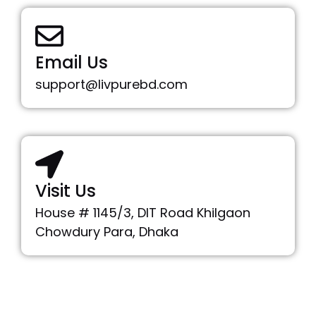
Email Us
support@livpurebd.com
Visit Us
House # 1145/3, DIT Road Khilgaon
Chowdury Para, Dhaka