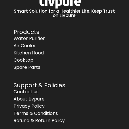
Smart Solution for a Healthier Life. Keep Trust
on Livpure.
Products
Water Purifier
Air Cooler
Kitchen Hood
Cooktop
Spare Parts
Support & Policies
Contact us
About Livpure
Privacy Policy
Terms & Conditions
Refund & Return Policy