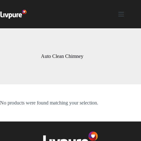
Auto Clean Chimney
No products were found matching your selection.