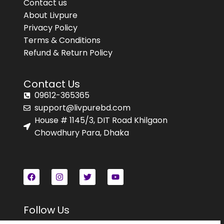
Contact us
About Livpure
Privacy Policy
Terms & Conditions
Refund & Return Policy
Contact Us
09612-365365
support@livpurebd.com
House # 1145/3, DIT Road Khilgaon
Chowdhury Para, Dhaka
Follow Us