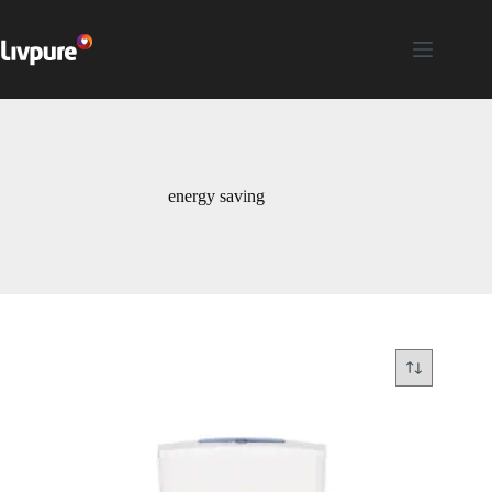
energy saving