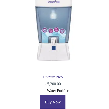
Livpure Neo
৳
5,200.00
Water Purifier
Buy Now