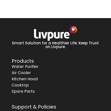
Smart Solution for a Healthier Life. Keep Trust
on Livpure.
Products
Water Purifier
Air Cooler
Kitchen Hood
Cooktop
Spare Parts
Support & Policies