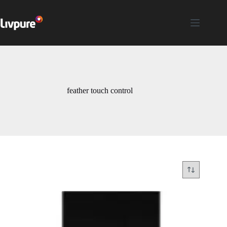
feather touch control