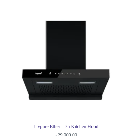
Livpure Ether – 75 Kitchen Hood
৳
29,900.00