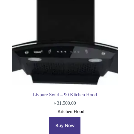
Livpure Swirl – 90 Kitchen Hood
৳
31,500.00
Kitchen Hood
Buy Now