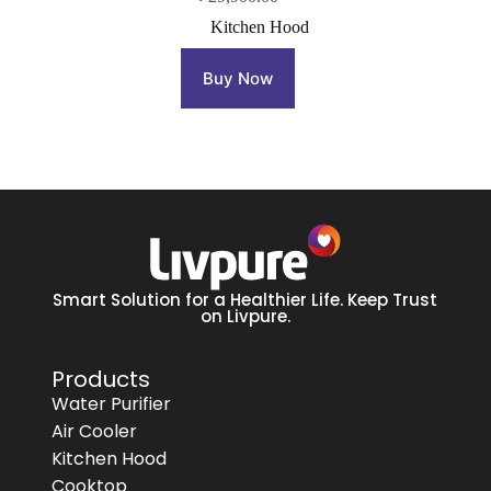
Kitchen Hood
Buy Now
Smart Solution for a Healthier Life. Keep Trust
on Livpure.
Products
Water Purifier
Air Cooler
Kitchen Hood
Cooktop