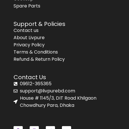
Spare Parts
Support & Policies
Contact us
About Livpure
Privacy Policy
Terms & Conditions
Refund & Return Policy
Contact Us
09612-365365
support@livpurebd.com
House # 1145/3, DIT Road Khilgaon
Chowdhury Para, Dhaka