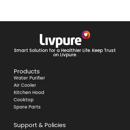
Smart Solution for a Healthier Life. Keep Trust
on Livpure.
Products
Water Purifier
Air Cooler
Kitchen Hood
Cooktop
Spare Parts
Support & Policies