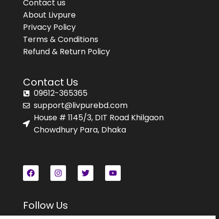
Contact us
About Livpure
Privacy Policy
Terms & Conditions
Refund & Return Policy
Contact Us
09612-365365
support@livpurebd.com
House # 1145/3, DIT Road Khilgaon
Chowdhury Para, Dhaka
Follow Us