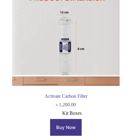
Activate Carbon Filter
৳
1,200.00
Kit Boxes
Buy Now