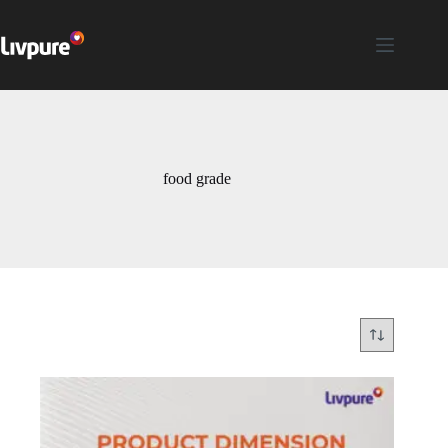
food grade