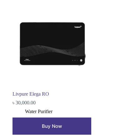
Livpure Elega RO
৳
30,000.00
Water Purifier
Buy Now