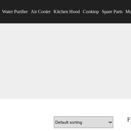
Water Purifier
Air Cooler
Kitchen Hood
Cooktop
Spare Parts
Mo
F