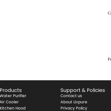
C
F
Products
Support & Policies
Water Purifier
Contact us
Air Cooler
About Livpure
Kitchen Hood
Privacy Policy