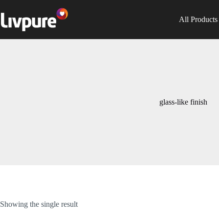
All Products
glass-like finish
Showing the single result