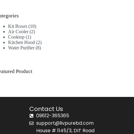
ategories
Kit Boxes
10
Air Cooler
2
Cooktop
1
Kitchen Hood
2
Water Purifier
8
eatured Product
Contact Us
09612-365365
support@livpurebd.com
House # 1145/3, DIT Road