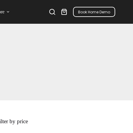
re
Book Home Demo
ilter by price