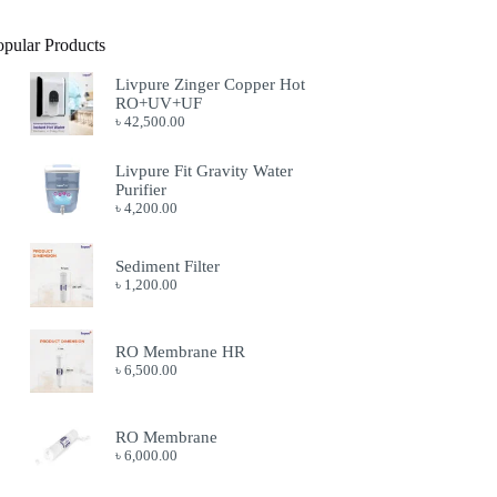
opular Products
Livpure Zinger Copper Hot
RO+UV+UF
৳
42,500.00
Livpure Fit Gravity Water
Purifier
৳
4,200.00
Sediment Filter
৳
1,200.00
RO Membrane HR
৳
6,500.00
RO Membrane
৳
6,000.00