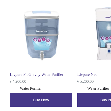
Livpure Fit Gravity Water Purifier
Livpure Neo
৳
4,200.00
৳
5,200.00
Water Purifier
Water Purifier
Buy Now
Buy 