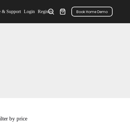
e & Support
Login
Register
Book Home Demo
ilter by price