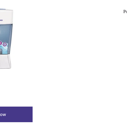
P
Now