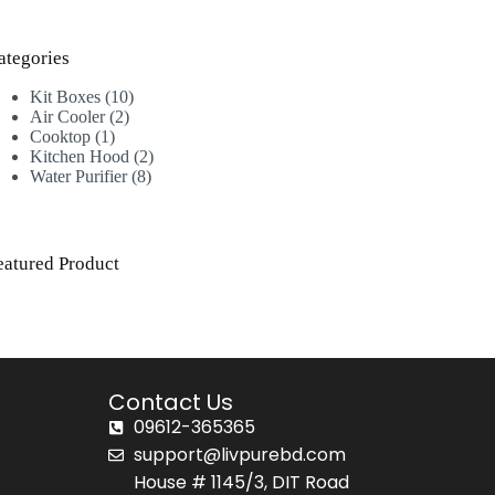
ategories
Kit Boxes
10
Air Cooler
2
Cooktop
1
Kitchen Hood
2
Water Purifier
8
eatured Product
Contact Us
09612-365365
support@livpurebd.com
House # 1145/3, DIT Road