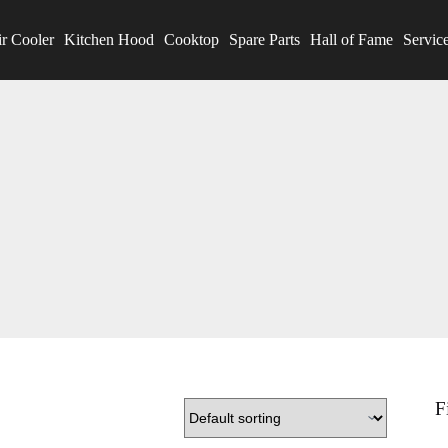
r Cooler
Kitchen Hood
Cooktop
Spare Parts
Hall of Fame
Servic
F