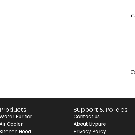
C
F
Products
Support & Policies
Water Purifier
Contact us
Air Cooler
About Livpure
Kitchen Hood
Privacy Policy