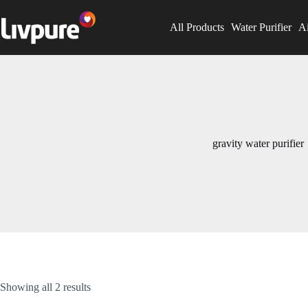
All Products
Water Purifier
Ai
gravity water purifier
Showing all 2 results