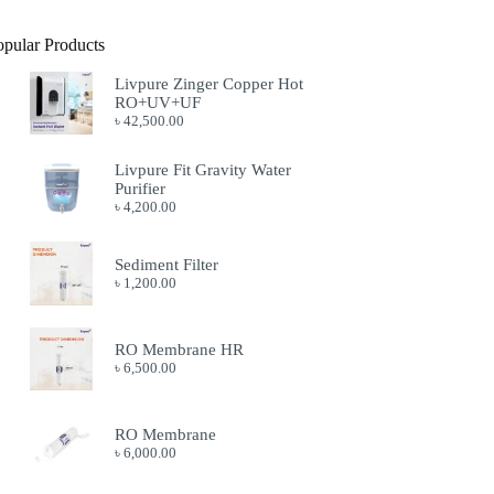
opular Products
Livpure Zinger Copper Hot
RO+UV+UF
৳
42,500.00
Livpure Fit Gravity Water
Purifier
৳
4,200.00
Sediment Filter
৳
1,200.00
RO Membrane HR
৳
6,500.00
RO Membrane
৳
6,000.00