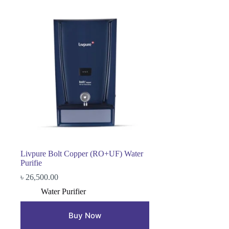
Livpure Bolt Copper (RO+UF) Water
Purifie
৳
26,500.00
Water Purifier
Buy Now