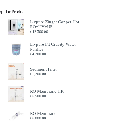
opular Products
Livpure Zinger Copper Hot
RO+UV+UF
৳
42,500.00
Livpure Fit Gravity Water
Purifier
৳
4,200.00
Sediment Filter
৳
1,200.00
RO Membrane HR
৳
6,500.00
RO Membrane
৳
6,000.00