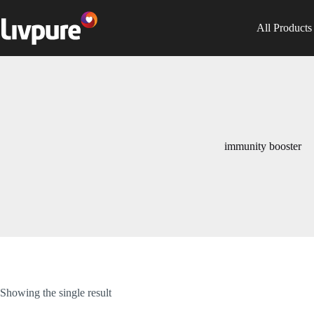
All Products
immunity booster
Showing the single result