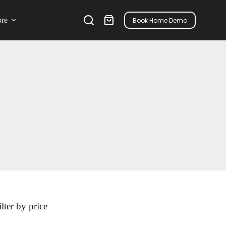
re
Book Home Demo
ilter by price