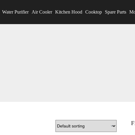
Water Purifier
Air Cooler
Kitchen Hood
Cooktop
Spare Parts
Mo
F