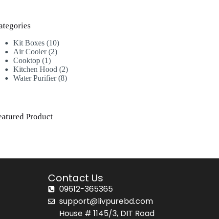
ategories
Kit Boxes
10
Air Cooler
2
Cooktop
1
Kitchen Hood
2
Water Purifier
8
eatured Product
Contact Us
09612-365365
support@livpurebd.com
House # 1145/3, DIT Road