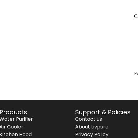
C
F
Products
Support & Policies
Water Purifier
Contact us
Air Cooler
About Livpure
Kitchen Hood
Privacy Policy