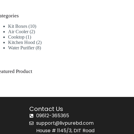
ategories
Kit Boxes
10
Air Cooler
2
Cooktop
1
Kitchen Hood
2
Water Purifier
8
eatured Product
Contact Us
09612-365365
support@livpurebd.com
House # 1145/3, DIT Road