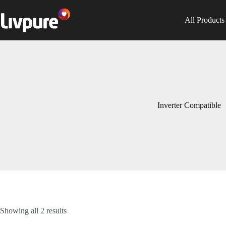
All Products
Inverter Compatible
Showing all 2 results