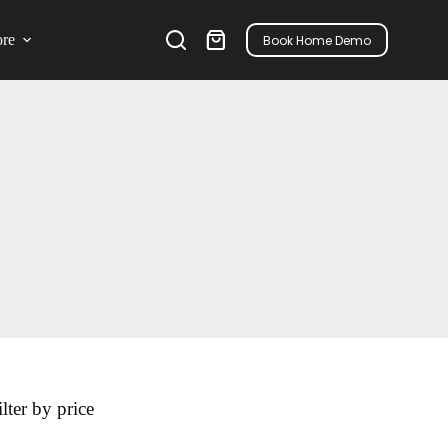
re
Book Home Demo
ilter by price