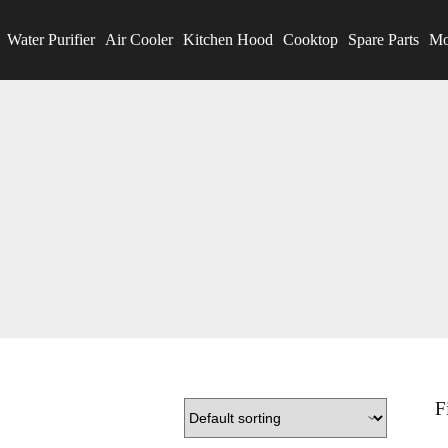
Water Purifier
Air Cooler
Kitchen Hood
Cooktop
Spare Parts
Mo
F