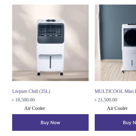
Livpure Chill (35L)
MULTICOOL Mini De
৳
18,500.00
৳
21,500.00
Air Cooler
Air Cooler
Buy Now
Buy 