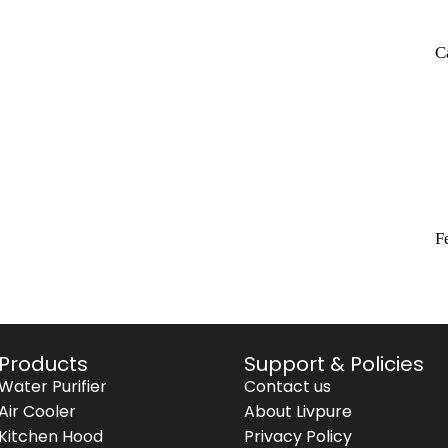
C
F
Products
Support & Policies
Water Purifier
Contact us
Air Cooler
About Livpure
Kitchen Hood
Privacy Policy