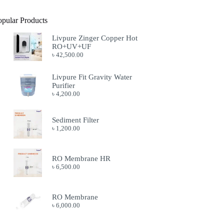
opular Products
Livpure Zinger Copper Hot
RO+UV+UF
৳
42,500.00
Livpure Fit Gravity Water
Purifier
৳
4,200.00
Sediment Filter
৳
1,200.00
RO Membrane HR
৳
6,500.00
RO Membrane
৳
6,000.00