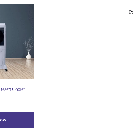
P
sert Cooler
Now