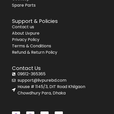
Spare Parts
Support & Policies
Contact us
About Livpure
Privacy Policy
Terms & Conditions
Refund & Return Policy
Contact Us
09612-365365
support@livpurebd.com
House # 1145/3, DIT Road Khilgaon
Chowdhury Para, Dhaka