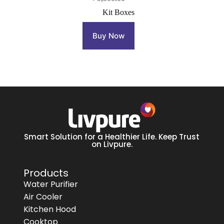
Kit Boxes
Buy Now
Smart Solution for a Healthier Life. Keep Trust
on Livpure.
Products
Water Purifier
Air Cooler
Kitchen Hood
Cooktop