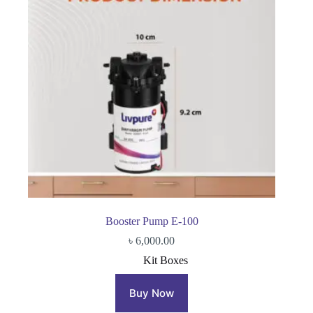
Booster Pump E-100
৳
6,000.00
Kit Boxes
Buy Now