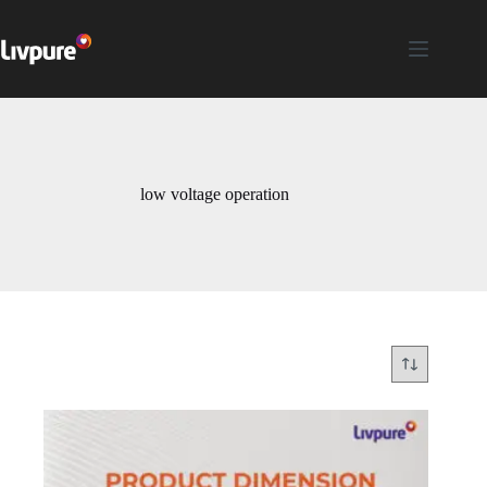
low voltage operation