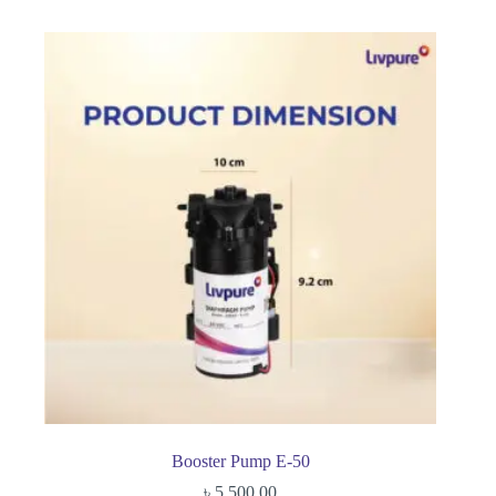
Booster Pump E-50
৳
5,500.00