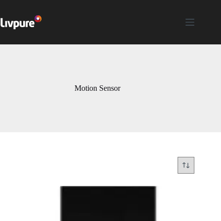
Motion Sensor