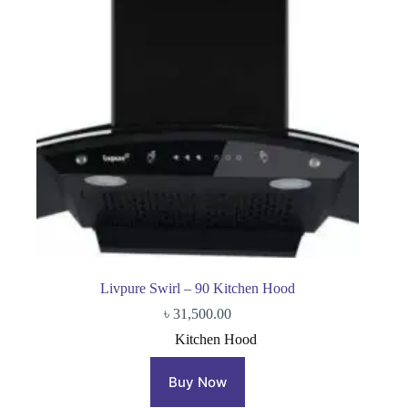
Livpure Swirl – 90 Kitchen Hood
৳
31,500.00
Kitchen Hood
Buy Now