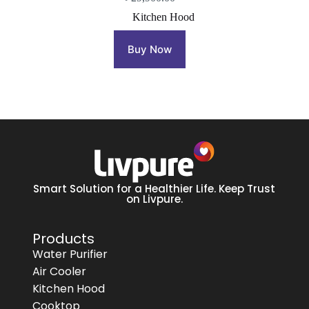
Kitchen Hood
Buy Now
Smart Solution for a Healthier Life. Keep Trust
on Livpure.
Products
Water Purifier
Air Cooler
Kitchen Hood
Cooktop