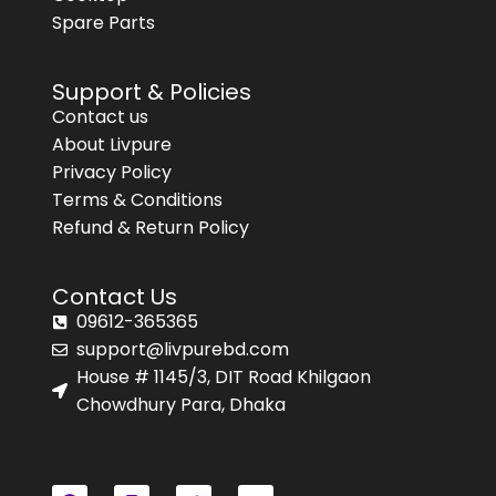
Spare Parts
Support & Policies
Contact us
About Livpure
Privacy Policy
Terms & Conditions
Refund & Return Policy
Contact Us
09612-365365
support@livpurebd.com
House # 1145/3, DIT Road Khilgaon
Chowdhury Para, Dhaka