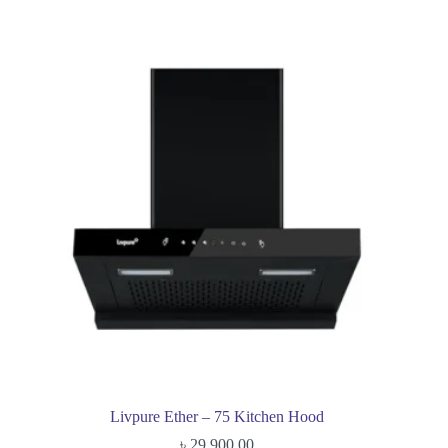
Livpure Ether – 75 Kitchen Hood
৳
29,900.00