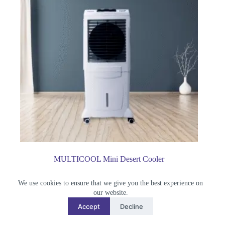
MULTICOOL Mini Desert Cooler
৳
21,500.00
We use cookies to ensure that we give you the best experience on
Air Cooler
our website.
Accept
Decline
Buy Now