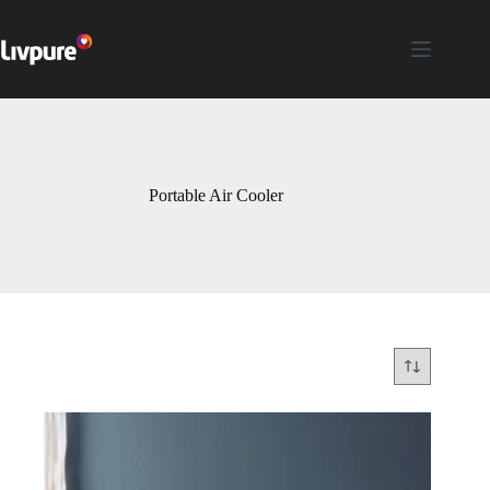
Portable Air Cooler