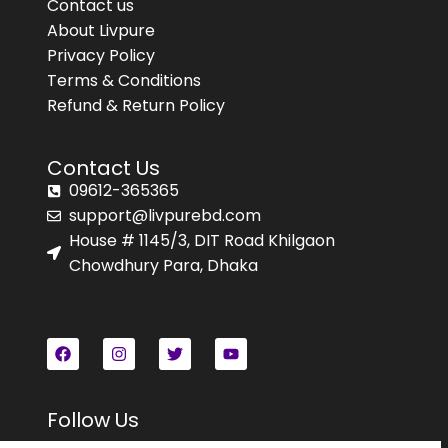
Contact us
About Livpure
Privacy Policy
Terms & Conditions
Refund & Return Policy
Contact Us
09612-365365
support@livpurebd.com
House # 1145/3, DIT Road Khilgaon
Chowdhury Para, Dhaka
Follow Us