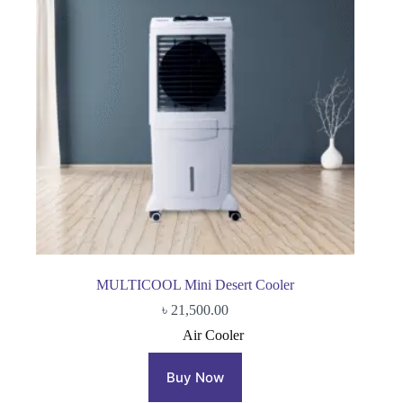
MULTICOOL Mini Desert Cooler
৳
21,500.00
Air Cooler
Buy Now