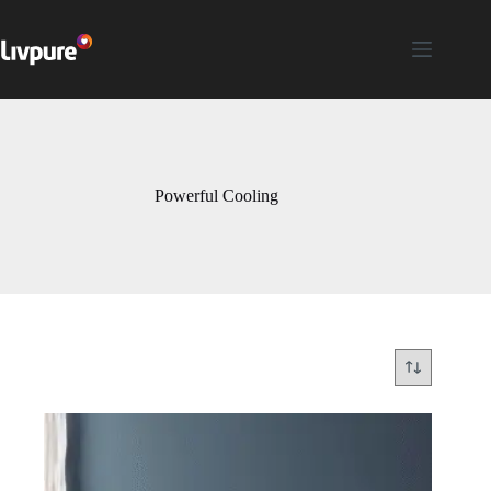
Powerful Cooling