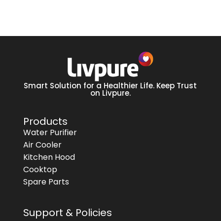
Smart Solution for a Healthier Life. Keep Trust
on Livpure.
Products
Water Purifier
Air Cooler
Kitchen Hood
Cooktop
Spare Parts
Support & Policies