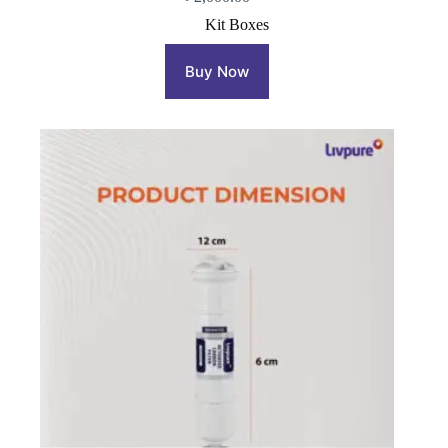
Kit Boxes
Buy Now