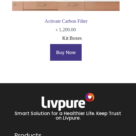
Activate Carbon Filter
৳
1,200.00
Kit Boxes
Buy Now
Smart Solution for a Healthier Life. Keep Trust
on Livpure.
Products