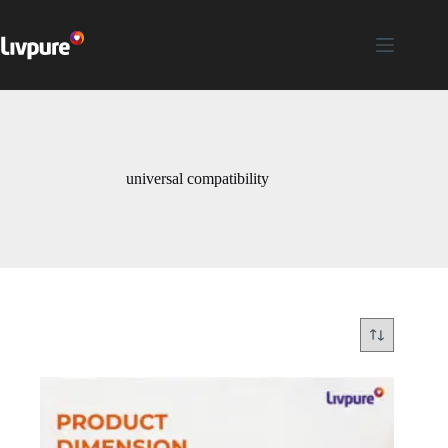
universal compatibility