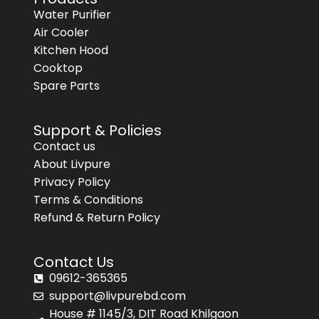
Water Purifier
Air Cooler
Kitchen Hood
Cooktop
Spare Parts
Support & Policies
Contact us
About Livpure
Privacy Policy
Terms & Conditions
Refund & Return Policy
Contact Us
09612-365365
support@livpurebd.com
House # 1145/3, DIT Road Khilgaon