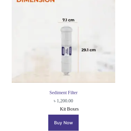
Sediment Filter
৳
1,200.00
Kit Boxes
Buy Now