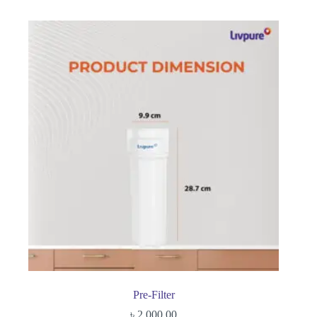
Pre-Filter
৳
2,000.00