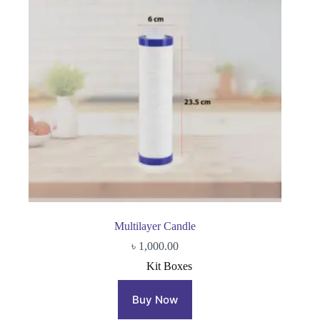
Multilayer Candle
৳
1,000.00
Kit Boxes
Buy Now