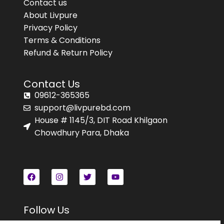
Contact us
About Livpure
Privacy Policy
Terms & Conditions
Refund & Return Policy
Contact Us
09612-365365
support@livpurebd.com
House # 1145/3, DIT Road Khilgaon
Chowdhury Para, Dhaka
Follow Us