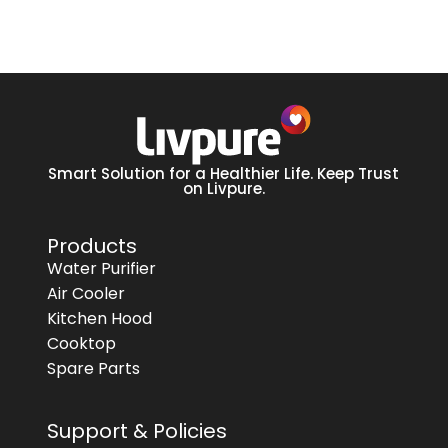
Smart Solution for a Healthier Life. Keep Trust
on Livpure.
Products
Water Purifier
Air Cooler
Kitchen Hood
Cooktop
Spare Parts
Support & Policies