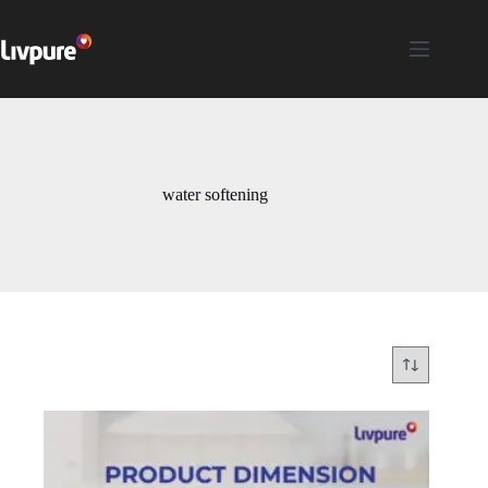
water softening