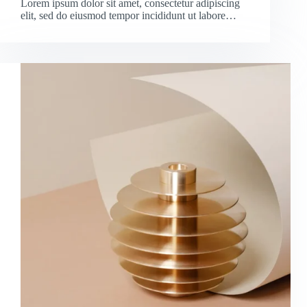
Lorem ipsum dolor sit amet, consectetur adipiscing
elit, sed do eiusmod tempor incididunt ut labore…