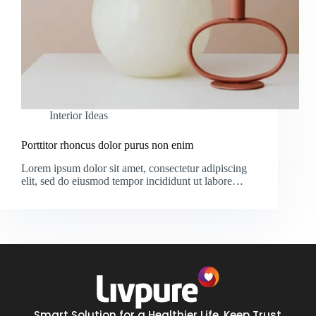
Interior Ideas
Porttitor rhoncus dolor purus non enim
Lorem ipsum dolor sit amet, consectetur adipiscing
elit, sed do eiusmod tempor incididunt ut labore…
Smart Solution for a Healthier Life. Keep Trust