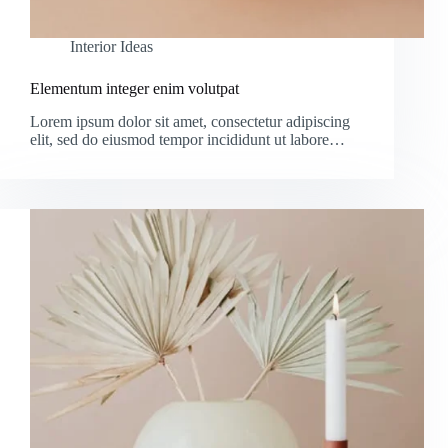
Interior Ideas
Elementum integer enim volutpat
Lorem ipsum dolor sit amet, consectetur adipiscing
elit, sed do eiusmod tempor incididunt ut labore…