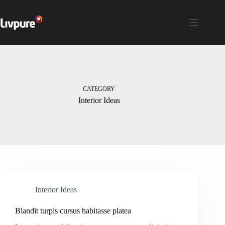
CATEGORY
Interior Ideas
Interior Ideas
Blandit turpis cursus habitasse platea