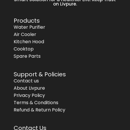
on Livpure.
Products
Water Purifier
Air Cooler
Kitchen Hood
Cooktop
Spare Parts
Support & Policies
Contact us
About Livpure
Privacy Policy
Terms & Conditions
Refund & Return Policy
Contact Us