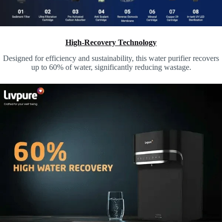
High-Recovery Technology
Designed for efficiency and sustainability, this water purifier recovers
up to 60% of water,
significantly reducing wastage.