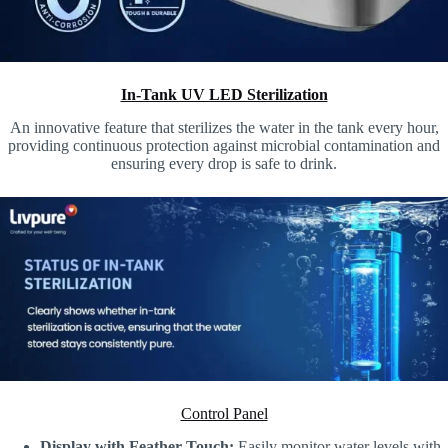
In-Tank UV LED Sterilization
An innovative feature that sterilizes the water in the tank every hour,
providing continuous protection against microbial contamination and
ensuring every drop is safe to drink.
Control Panel
Display with Feather Touch:
Easily monitor water levels with