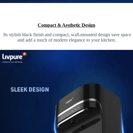
Compact & Aesthetic Design
Its stylish black finish and compact, wall-mounted design save space
and add a touch of modern elegance to your kitchen.