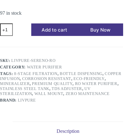
97 in stock
Add to cart
Buy Now
SKU:
LIVPURE-SERENO-RO
CATEGORY:
WATER PURIFIER
TAGS:
8-STAGE FILTRATION
,
BOTTLE DISPENSING
,
COPPER
INFUSION
,
CORROSION RESISTANT
,
ECO-FRIENDLY
,
MINERALIZER
,
PREMIUM QUALITY
,
RO WATER PURIFIER
,
STAINLESS STEEL TANK
,
TDS ADJUSTER
,
UV
STERILIZATION
,
WALL MOUNT
,
ZERO MAINTENANCE
BRAND:
LIVPURE
Description