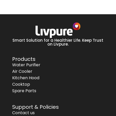
Smart Solution for a Healthier Life. Keep Trust
on Livpure.
Products
Water Purifier
Air Cooler
Kitchen Hood
Cooktop
Spare Parts
Support & Policies
Contact us