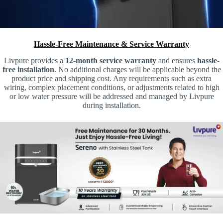
Hassle-Free Maintenance & Service Warranty
Livpure provides a
12-month service warranty
and ensures
hassle-
free installation
. No additional charges will be applicable beyond the
product price and shipping cost. Any requirements such as extra
wiring, complex placement conditions, or adjustments related to high
or low water pressure will be addressed and managed by Livpure
during installation.