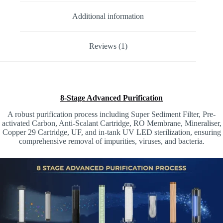
Additional information
Reviews (1)
8-Stage Advanced Purification
A robust purification process including Super Sediment Filter, Pre-
activated Carbon, Anti-Scalant Cartridge, RO Membrane, Mineraliser,
Copper 29 Cartridge, UF, and in-tank UV LED sterilization, ensuring
comprehensive removal of impurities, viruses, and bacteria.