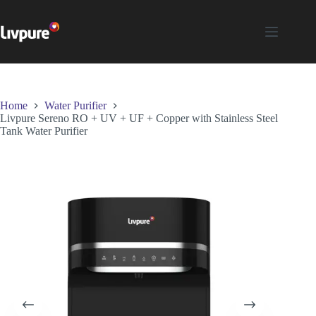
Home
Water Purifier
Livpure Sereno RO + UV + UF + Copper with Stainless Steel
Tank Water Purifier