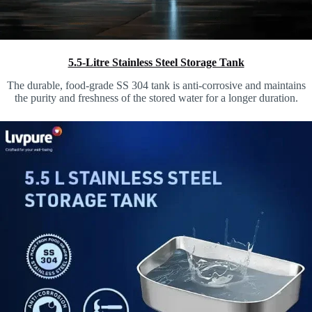
5.5-Litre Stainless Steel Storage Tank
The durable, food-grade SS 304 tank is anti-corrosive and maintains
the purity and freshness of the stored water for a longer duration.