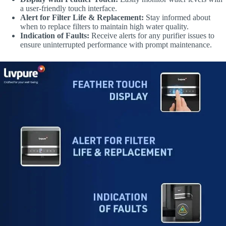
a user-friendly touch interface.
Alert for Filter Life & Replacement:
Stay informed about
when to replace filters to maintain high water quality.
Indication of Faults:
Receive alerts for any purifier issues to
ensure uninterrupted performance with prompt maintenance.