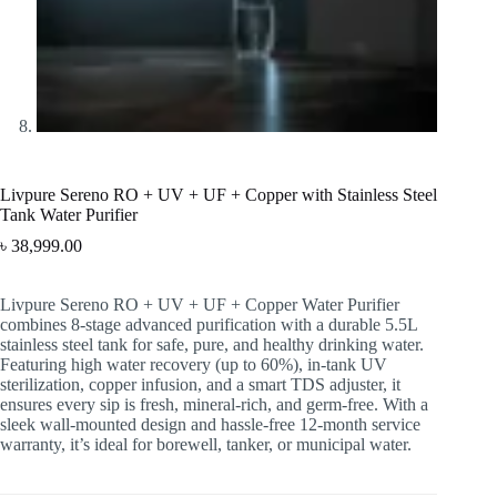
Livpure Sereno RO + UV + UF + Copper with Stainless Steel
Tank Water Purifier
৳
38,999.00
Livpure Sereno RO + UV + UF + Copper Water Purifier
combines 8-stage advanced purification with a durable 5.5L
stainless steel tank for safe, pure, and healthy drinking water.
Featuring high water recovery (up to 60%), in-tank UV
sterilization, copper infusion, and a smart TDS adjuster, it
ensures every sip is fresh, mineral-rich, and germ-free. With a
sleek wall-mounted design and hassle-free 12-month service
warranty, it’s ideal for borewell, tanker, or municipal water.