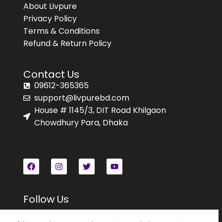
About Livpure
Privacy Policy
Terms & Conditions
Refund & Return Policy
Contact Us
09612-365365
support@livpurebd.com
House # 1145/3, DIT Road Khilgaon
Chowdhury Para, Dhaka
Follow Us